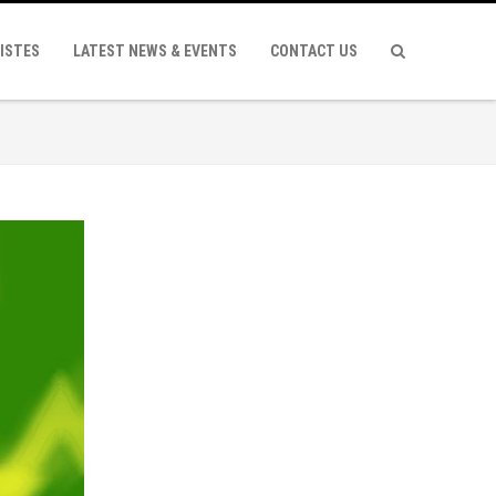
ISTES
LATEST NEWS & EVENTS
CONTACT US