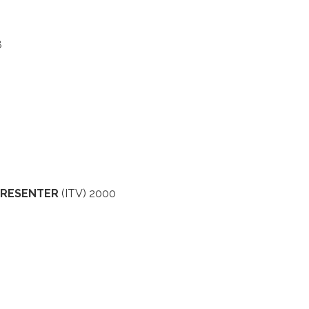
8
 PRESENTER
(ITV) 2000