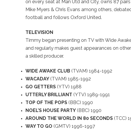
on every seat at Man Utd and City, owns 87 pairs 
Mike Myers & Chris Evans among others, debated 
football and follows Oxford United.
TELEVISION
Timmy began presenting on TV with Wide Awake 
and regularly makes guest appearances on other
a skilled producer.
WIDE AWAKE CLUB
(TVAM) 1984-1992
WACADAY
(TVAM) 1985-1992
GO GETTERS
(YTV) 1988
UTTERLY BRILLIANT
(YTV) 1989-1991
TOP OF THE POPS
(BBC) 1990
NOEL’S HOUSE PARTY
(BBC) 1990
AROUND THE WORLD IN 80 SECONDS
(TCC) 1
WAY TO GO
(GMTV) 1996-1997