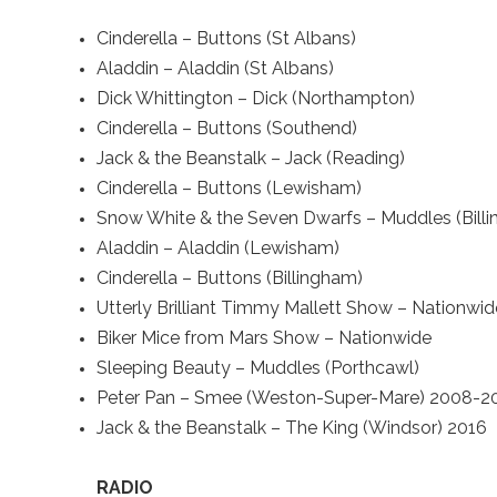
Cinderella – Buttons (St Albans)
Aladdin – Aladdin (St Albans)
Dick Whittington – Dick (Northampton)
Cinderella – Buttons (Southend)
Jack & the Beanstalk – Jack (Reading)
Cinderella – Buttons (Lewisham)
Snow White & the Seven Dwarfs – Muddles (Bill
Aladdin – Aladdin (Lewisham)
Cinderella – Buttons (Billingham)
Utterly Brilliant Timmy Mallett Show – Nationwid
Biker Mice from Mars Show – Nationwide
Sleeping Beauty – Muddles (Porthcawl)
Peter Pan – Smee (Weston-Super-Mare) 2008-2
Jack & the Beanstalk – The King (Windsor) 2016
RADIO