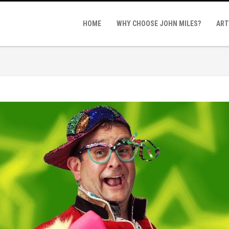
n
HOME
WHY CHOOSE JOHN MILES?
ART