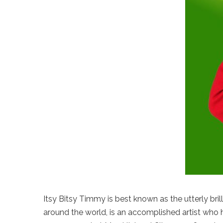
Itsy Bitsy Timmy is best known as the utterly bri
around the world, is an accomplished artist who h