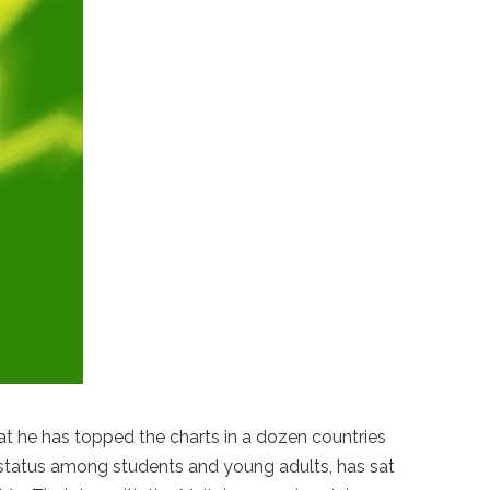
hat he has topped the charts in a dozen countries
lt status among students and young adults, has sat