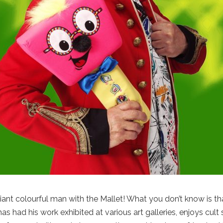
lliant colourful man with the Mallet! What you don’t know is t
as had his work exhibited at various art galleries, enjoys cu