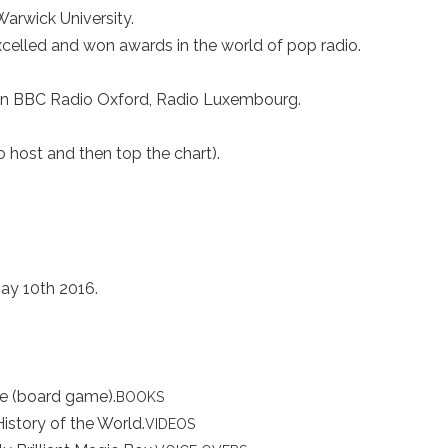
arwick University.
celled and won awards in the world of pop radio.
n BBC Radio Oxford, Radio Luxembourg.
 host and then top the chart).
May 10th 2016.
me (board game).
BOOKS
History of the World.
VIDEOS