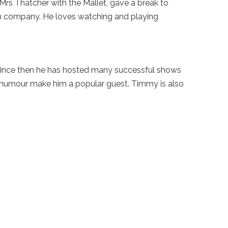
 Mrs Thatcher with the Mallet, gave a break to
on company. He loves watching and playing
ince then he has hosted many successful shows
 humour make him a popular guest. Timmy is also