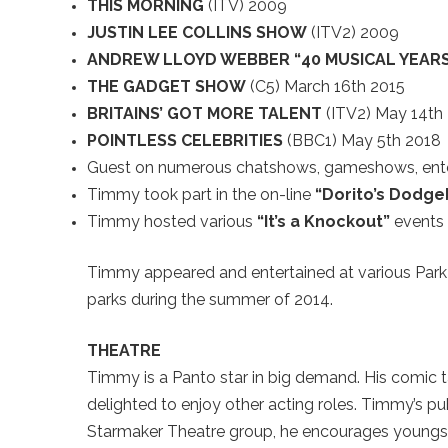
THIS MORNING
(ITV) 2009
JUSTIN LEE COLLINS SHOW
(ITV2) 2009
ANDREW LLOYD WEBBER “40 MUSICAL YEAR
THE GADGET SHOW
(C5) March 16th 2015
BRITAINS’ GOT MORE TALENT
(ITV2) May 14th
POINTLESS CELEBRITIES
(BBC1) May 5th 2018
Guest on numerous chatshows, gameshows, ent
Timmy took part in the on-line
“Dorito’s Dodge
Timmy hosted various
“It’s a Knockout”
events 
Timmy appeared and entertained at various Park 
parks during the summer of 2014.
THEATRE
Timmy is a Panto star in big demand. His comic t
delighted to enjoy other acting roles. Timmy’s p
Starmaker Theatre group, he encourages youngste