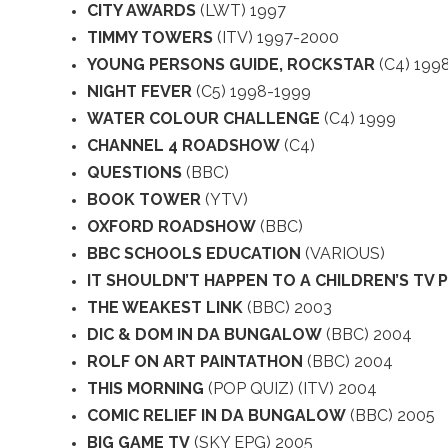
CITY AWARDS
(LWT) 1997
TIMMY TOWERS
(ITV) 1997-2000
YOUNG PERSONS GUIDE, ROCKSTAR
(C4) 199
NIGHT FEVER
(C5) 1998-1999
WATER COLOUR CHALLENGE
(C4) 1999
CHANNEL 4 ROADSHOW
(C4)
QUESTIONS
(BBC)
BOOK TOWER
(YTV)
OXFORD ROADSHOW
(BBC)
BBC SCHOOLS EDUCATION
(VARIOUS)
IT SHOULDN’T HAPPEN TO A CHILDREN’S TV
THE WEAKEST LINK
(BBC) 2003
DIC & DOM IN DA BUNGALOW
(BBC) 2004
ROLF ON ART PAINTATHON
(BBC) 2004
THIS MORNING
(POP QUIZ) (ITV) 2004
COMIC RELIEF IN DA BUNGALOW
(BBC) 2005
BIG GAME TV
(SKY EPG) 2005