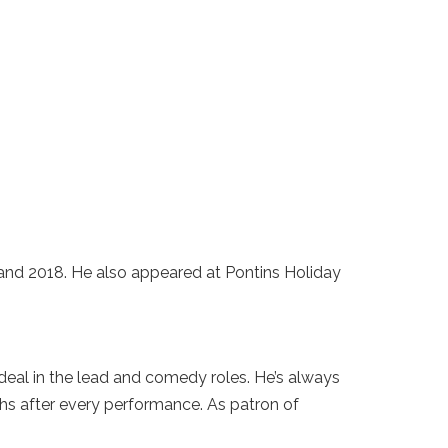
and 2018. He also appeared at Pontins Holiday
deal in the lead and comedy roles. He’s always
phs after every performance. As patron of