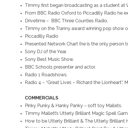
Timmy first began broadcasting as a student at W
From BBC Radio Oxford to Piccadilly Radio he ex
Drivetime – BBC Three Counties Radio.
Timmy on the Tranny award winning pop show o
Piccadilly Radio
Presented Network Chart (he is the only person to
Sony DJ of the Year.
Sony Best Music Show.
BBC Schools presenter and actor.
Radio 1 Roadshows.
Radio 4 – “Great Lives – Richard the Lionheart”. 
COMMERCIALS
Pinky Punky & Hanky Panky – soft toy Mallets.
Timmy Mallett’s Utterly Brilliant Magic Spell Ga
How to be Utterly Brilliant & The Utterly Brilliant 