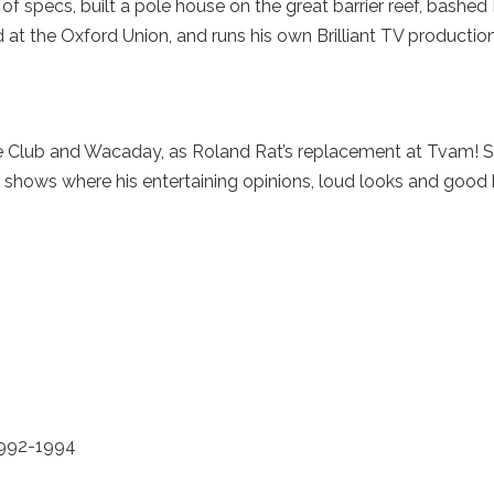
of specs, built a pole house on the great barrier reef, bashed
at the Oxford Union, and runs his own Brilliant TV producti
Club and Wacaday, as Roland Rat’s replacement at Tvam! S
 shows where his entertaining opinions, loud looks and good
992-1994