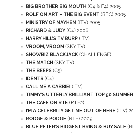
BIG BROTHER BIG MOUTH
(C4 & E4) 2005
ROLF ON ART – THE BIG EVENT
(BBC) 2005
MINISTRY OF MAYHEM
(ITV) 2005
RICHARD & JUDY
(C4) 2006
HARRY HILL’S TV BURP
(ITV)
VROOM, VROOM
(SKY TV)
SHOWBIZ BLACKJACK
(CHALLENGE)
THE MATCH
(SKY TV)
THE BEEPS
(C5)
IDENTS
(C4)
CALL ME A CABBIE!
(ITV)
TIMMY’S UTTERLY BRILLIANT TOP 50 SUMMER
THE CAFE ON RTE
(RTE2)
I’M A CELEBRITY GET ME OUT OF HERE
(ITV) 2
RODGE & PODGE
(RTE) 2009
BLUE PETER’S BIGGEST BRING & BUY SALE
(B