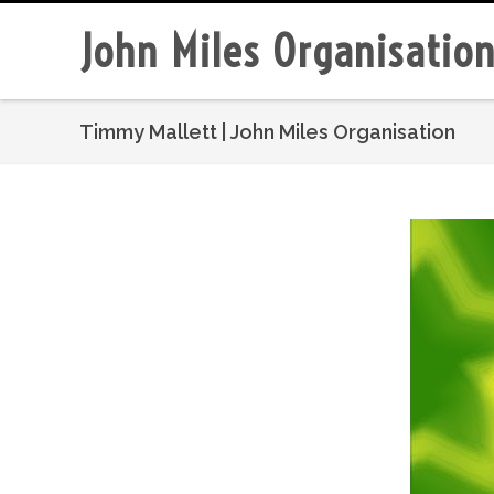
John Miles Organisatio
Timmy Mallett | John Miles Organisation