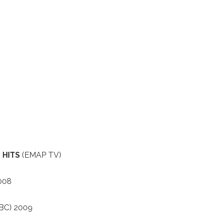
 HITS
(EMAP TV)
008
BC) 2009