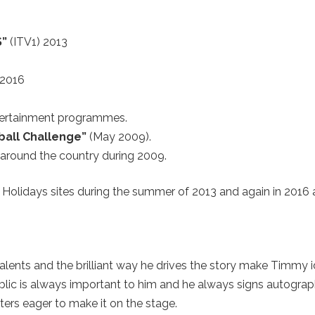
S”
(ITV1) 2013
 2016
ertainment programmes.
ball Challenge”
(May 2009).
around the country during 2009.
Holidays sites during the summer of 2013 and again in 2016 
alents and the brilliant way he drives the story make Timmy i
ublic is always important to him and he always signs autogra
rs eager to make it on the stage.