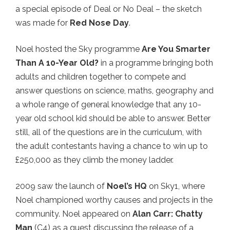
a special episode of Deal or No Deal – the sketch
was made for
Red Nose Day
.
Noel hosted the Sky programme
Are You Smarter
Than A 10-Year Old?
in a programme bringing both
adults and children together to compete and
answer questions on science, maths, geography and
a whole range of general knowledge that any 10-
year old school kid should be able to answer. Better
still, all of the questions are in the curriculum, with
the adult contestants having a chance to win up to
£250,000 as they climb the money ladder.
2009 saw the launch of
Noel’s HQ
on Sky1, where
Noel championed worthy causes and projects in the
community.
Noel appeared on
Alan Carr: Chatty
Man
(C4) as a guest discussing the release of a