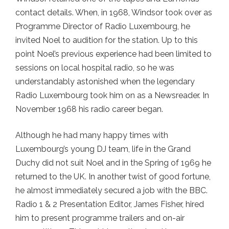
contact details. When, in 1968, Windsor took over as
Programme Director of Radio Luxembourg, he
invited Noel to audition for the station. Up to this
point Noel’s previous experience had been limited to
sessions on local hospital radio, so he was
understandably astonished when the legendary
Radio Luxembourg took him on as a Newsreader. In
November 1968 his radio career began.
Although he had many happy times with
Luxembourg’s young DJ team, life in the Grand
Duchy did not suit Noel and in the Spring of 1969 he
returned to the UK. In another twist of good fortune,
he almost immediately secured a job with the BBC.
Radio 1 & 2 Presentation Editor, James Fisher, hired
him to present programme trailers and on-air