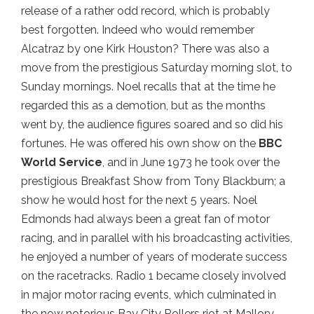
release of a rather odd record, which is probably
best forgotten. Indeed who would remember
Alcatraz by one Kirk Houston? There was also a
move from the prestigious Saturday morning slot, to
Sunday mornings. Noel recalls that at the time he
regarded this as a demotion, but as the months
went by, the audience figures soared and so did his
fortunes. He was offered his own show on the
BBC
World Service
, and in June 1973 he took over the
prestigious Breakfast Show from Tony Blackburn; a
show he would host for the next 5 years. Noel
Edmonds had always been a great fan of motor
racing, and in parallel with his broadcasting activities,
he enjoyed a number of years of moderate success
on the racetracks. Radio 1 became closely involved
in major motor racing events, which culminated in
the now notorious Bay City Rollers riot at Mallory