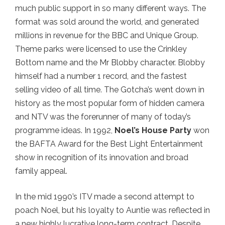
much public support in so many different ways. The
format was sold around the world, and generated
millions in revenue for the BBC and Unique Group.
Theme parks were licensed to use the Crinkley
Bottom name and the Mr Blobby character. Blobby
himself had a number 1 record, and the fastest
selling video of all time. The Gotcha’s went down in
history as the most popular form of hidden camera
and NTV was the forerunner of many of today’s
programme ideas. In 1992,
Noel’s House Party
won
the BAFTA Award for the Best Light Entertainment
show in recognition of its innovation and broad
family appeal.
In the mid 1990’s ITV made a second attempt to
poach Noel, but his loyalty to Auntie was reflected in
a new highly lucrative long-term contract. Despite