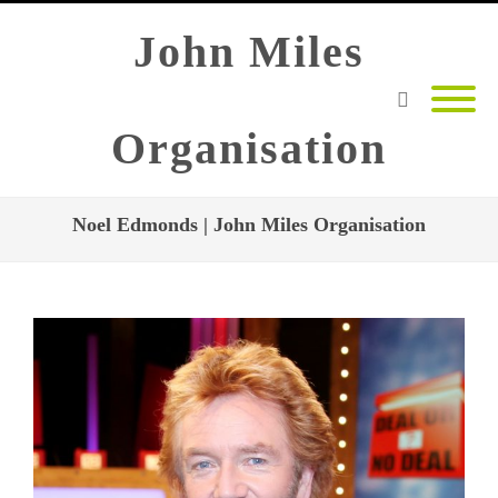
John Miles
Organisation
Noel Edmonds | John Miles Organisation