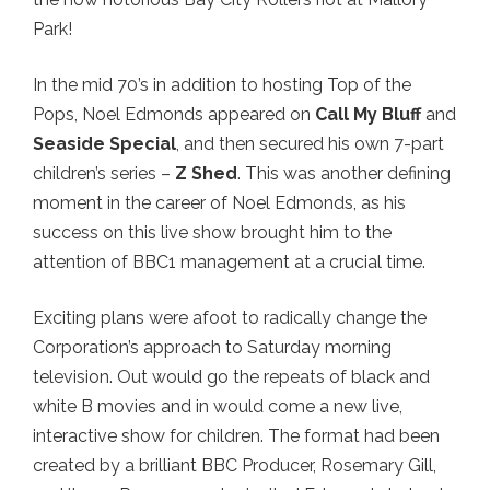
Park!
In the mid 70’s in addition to hosting Top of the
Pops, Noel Edmonds appeared on
Call My Bluff
and
Seaside Special
, and then secured his own 7-part
children’s series –
Z Shed
. This was another defining
moment in the career of Noel Edmonds, as his
success on this live show brought him to the
attention of BBC1 management at a crucial time.
Exciting plans were afoot to radically change the
Corporation’s approach to Saturday morning
television. Out would go the repeats of black and
white B movies and in would come a new live,
interactive show for children. The format had been
created by a brilliant BBC Producer, Rosemary Gill,