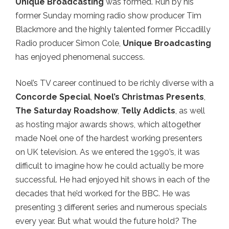
Unique Broadcasting
was formed. Run by his
former Sunday morning radio show producer Tim
Blackmore and the highly talented former Piccadilly
Radio producer Simon Cole,
Unique Broadcasting
has enjoyed phenomenal success.
Noel’s TV career continued to be richly diverse with a
Concorde Special
,
Noel’s Christmas Presents
,
The Saturday Roadshow
,
Telly Addicts
, as well
as hosting major awards shows, which altogether
made Noel one of the hardest working presenters
on UK television. As we entered the 1990’s, it was
difficult to imagine how he could actually be more
successful. He had enjoyed hit shows in each of the
decades that he’d worked for the BBC. He was
presenting 3 different series and numerous specials
every year. But what would the future hold? The