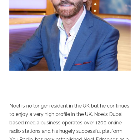
Noel is no longer resident in the UK but he continues
to enjoy a very high profile in the UK. Noel’s Dubai
based media business operates over 1200 online
radio stations and his hugely successful platform
You.Radio, has now established Noel Edmonds as a