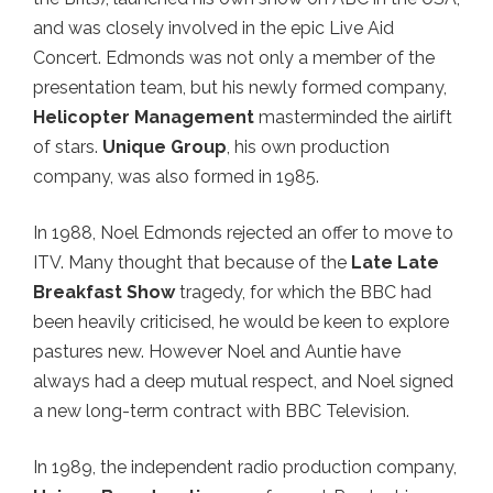
and was closely involved in the epic Live Aid
Concert. Edmonds was not only a member of the
presentation team, but his newly formed company,
Helicopter Management
masterminded the airlift
of stars.
Unique Group
, his own production
company, was also formed in 1985.
In 1988, Noel Edmonds rejected an offer to move to
ITV. Many thought that because of the
Late Late
Breakfast Show
tragedy, for which the BBC had
been heavily criticised, he would be keen to explore
pastures new. However Noel and Auntie have
always had a deep mutual respect, and Noel signed
a new long-term contract with BBC Television.
In 1989, the independent radio production company,