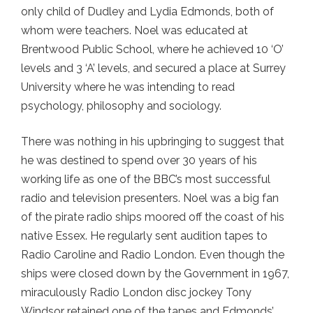
only child of Dudley and Lydia Edmonds, both of
whom were teachers. Noel was educated at
Brentwood Public School, where he achieved 10 ‘O’
levels and 3 ‘A’ levels, and secured a place at Surrey
University where he was intending to read
psychology, philosophy and sociology.
There was nothing in his upbringing to suggest that
he was destined to spend over 30 years of his
working life as one of the BBC’s most successful
radio and television presenters. Noel was a big fan
of the pirate radio ships moored off the coast of his
native Essex. He regularly sent audition tapes to
Radio Caroline and Radio London. Even though the
ships were closed down by the Government in 1967,
miraculously Radio London disc jockey Tony
Windsor retained one of the tapes and Edmonds’