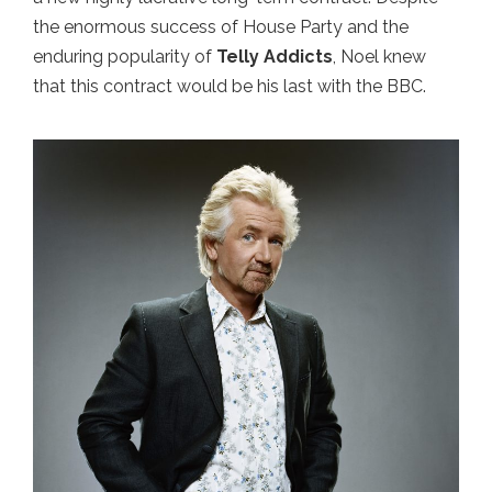
the enormous success of House Party and the
enduring popularity of
Telly Addicts
, Noel knew
that this contract would be his last with the BBC.