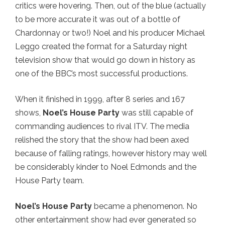
critics were hovering. Then, out of the blue (actually
to be more accurate it was out of a bottle of
Chardonnay or two!) Noel and his producer Michael
Leggo created the format for a Saturday night
television show that would go down in history as
one of the BBC’s most successful productions.
When it finished in 1999, after 8 series and 167
shows,
Noel’s House Party
was still capable of
commanding audiences to rival ITV. The media
relished the story that the show had been axed
because of falling ratings, however history may well
be considerably kinder to Noel Edmonds and the
House Party team.
Noel’s House Party
became a phenomenon. No
other entertainment show had ever generated so