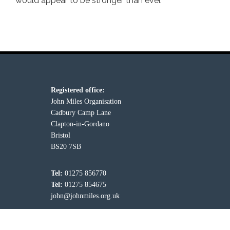
would appear to be stronger than ever.
Registered office:
John Miles Organisation
Cadbury Camp Lane
Clapton-in-Gordano
Bristol
BS20 7SB
Tel:
01275 856770
Tel:
01275 854675
john@johnmiles.org.uk