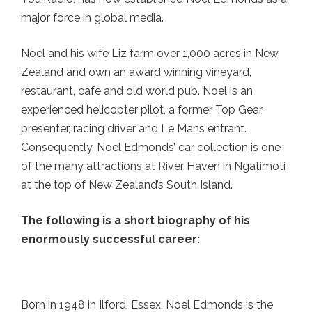
major force in global media.
Noel and his wife Liz farm over 1,000 acres in New
Zealand and own an award winning vineyard,
restaurant, cafe and old world pub. Noel is an
experienced helicopter pilot, a former Top Gear
presenter, racing driver and Le Mans entrant.
Consequently, Noel Edmonds’ car collection is one
of the many attractions at River Haven in Ngatimoti
at the top of New Zealand’s South Island.
The following is a short biography of his
enormously successful career:
Born in 1948 in Ilford, Essex, Noel Edmonds is the