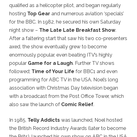
qualified as a helicopter pilot, and began regularly
hosting
Top Gear
and numerous aviation ‘specials’
for the BBC. In 1982, he secured his own Saturday
night show –
The Late Late Breakfast Show
.
After a faltering start that saw his two co-presenters
axed, the show eventually grew to become
enormously popular, even beating ITV’s highly
popular
Game for a Laugh
. Further TV shows
followed;
Time of Your Life
for BBC1 and even
programming for ABC TV in the USA. Noel’s long
association with Christmas Day television began
with a broadcast from the Post Office Tower, which
also saw the launch of
Comic Relief
.
In 1985,
Telly Addicts
was launched, Noel hosted
the British Record Industry Awards (later to become
the Brits), launched his own show on ABC in the USA,