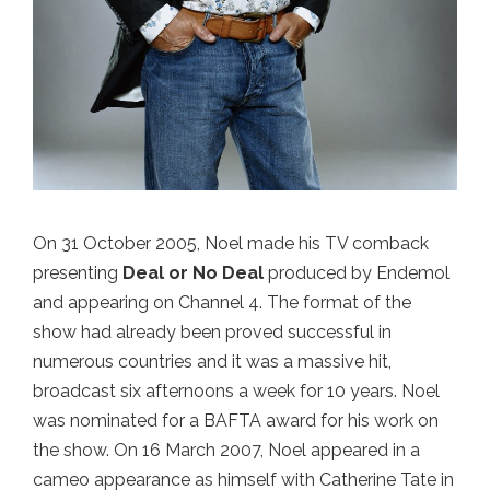
On 31 October 2005, Noel made his TV comback
presenting
Deal or No Deal
produced by Endemol
and appearing on Channel 4. The format of the
show had already been proved successful in
numerous countries and it was a massive hit,
broadcast six afternoons a week for 10 years. Noel
was nominated for a BAFTA award for his work on
the show. On 16 March 2007, Noel appeared in a
cameo appearance as himself with Catherine Tate in