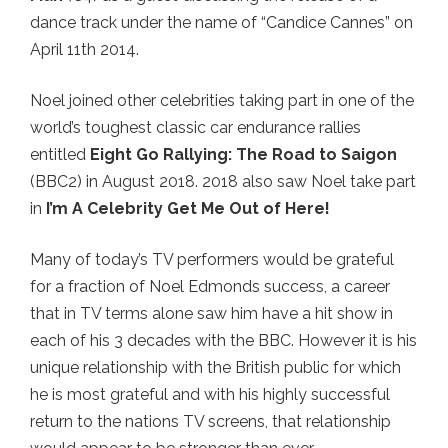
dance track under the name of “Candice Cannes” on
April 11th 2014.
Noel joined other celebrities taking part in one of the
world’s toughest classic car endurance rallies
entitled
Eight Go Rallying: The Road to Saigon
(BBC2) in August 2018. 2018 also saw Noel take part
in
I’m A Celebrity Get Me Out of Here!
Many of today’s TV performers would be grateful
for a fraction of Noel Edmonds success, a career
that in TV terms alone saw him have a hit show in
each of his 3 decades with the BBC. However it is his
unique relationship with the British public for which
he is most grateful and with his highly successful
return to the nations TV screens, that relationship