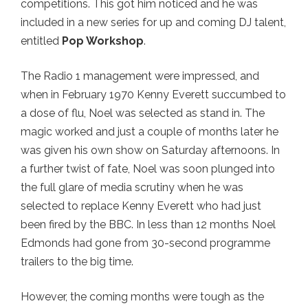
competitions. This got him noticed and he was
included in a new series for up and coming DJ talent,
entitled
Pop Workshop
.
The Radio 1 management were impressed, and
when in February 1970 Kenny Everett succumbed to
a dose of flu, Noel was selected as stand in. The
magic worked and just a couple of months later he
was given his own show on Saturday afternoons. In
a further twist of fate, Noel was soon plunged into
the full glare of media scrutiny when he was
selected to replace Kenny Everett who had just
been fired by the BBC. In less than 12 months Noel
Edmonds had gone from 30-second programme
trailers to the big time.
However, the coming months were tough as the