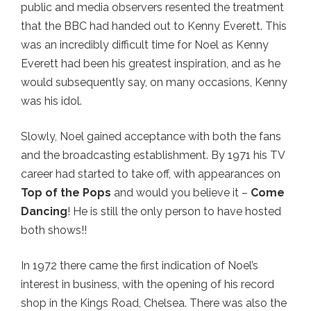
public and media observers resented the treatment
that the BBC had handed out to Kenny Everett. This
was an incredibly difficult time for Noel as Kenny
Everett had been his greatest inspiration, and as he
would subsequently say, on many occasions, Kenny
was his idol.
Slowly, Noel gained acceptance with both the fans
and the broadcasting establishment. By 1971 his TV
career had started to take off, with appearances on
Top of the Pops
and would you believe it –
Come
Dancing
! He is still the only person to have hosted
both shows!!
In 1972 there came the first indication of Noel’s
interest in business, with the opening of his record
shop in the Kings Road, Chelsea. There was also the