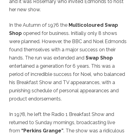
and it was Rosemary who invited Edmonds to host
her new show.
In the Autumn of 1976 the
Multicoloured Swap
Shop
opened for business. Initially only 8 shows
were planned. However, the BBC and Noel Edmonds
found themselves with a major success on their
hands. The run was extended and
Swap Shop
entertained a generation for 6 years. This was a
period of incredible success for Noel, who balanced
his Breakfast Show and TV appearances, with a
punishing schedule of personal appearances and
product endorsements.
In 1978, he left the Radio 1 Breakfast Show and
returned to Sunday mornings, broadcasting live
from
“Perkins Grange”
. The show was a ridiculous