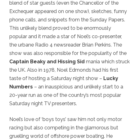
blend of star guests (even the Chancellor of the
Exchequer appeared on one show), sketches, funny
phone calls, and snippets from the Sunday Papers.
This unlikely blend proved to be enormously
popular and it made a star of Noel’s co-presenter,
the urbane Radio 4 newsreader Brian Perkins. The
show was also responsible for the popularity of the
Captain Beaky and Hissing Sid
mania which struck
the UK. Also in 1978, Noel Edmonds had his first
taste of hosting a Saturday night show –
Lucky
Numbers
– an inauspicious and unlikely start to a
20-year run as one of the country’s most popular
Saturday night TV presenters.
Noel’s love of ‘boys toys’ saw him not only motor
racing but also competing in the glamorous but
gruelling world of offshore power boating. He